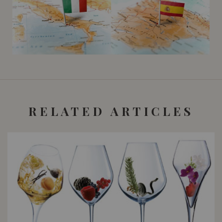
RELATED ARTICLES