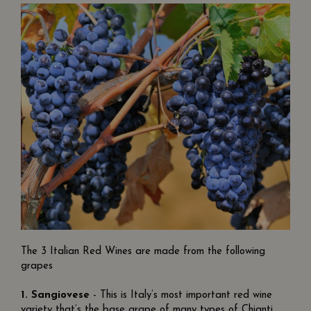
The 3 Italian Red Wines are made from the following
grapes
1.
Sangiovese
- This is Italy’s most important red wine
variety that’s the base grape of many types of Chianti