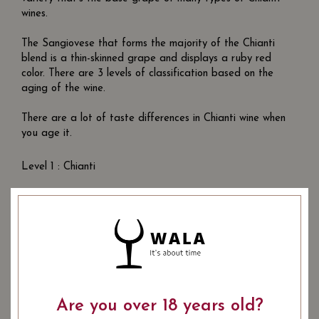
wines.
The Sangiovese that forms the majority of the Chianti
blend is a thin-skinned grape and displays a ruby red
color. There are 3 levels of classification based on the
aging of the wine.
There are a lot of taste differences in Chianti wine when
you age it.
Level 1 : Chianti
Aged for 6 months. Young, simple, everyday wine.
Level 2 : Superiore
Aged for a year. Slightly bolder wines with better and
smoother acidity.
Level 3 : Riserva
Are you over 18 years old?