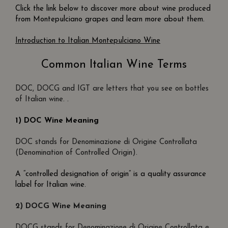
Click the link below to discover more about wine produced
from Montepulciano grapes and learn more about them.
Introduction to Italian Montepulciano Wine
Common Italian Wine Terms
DOC, DOCG and IGT are letters that you see on bottles
of Italian wine. .
1) DOC Wine Meaning
DOC stands for Denominazione di Origine Controllata
(Denomination of Controlled Origin).
A “controlled designation of origin” is a quality assurance
label for Italian wine.
2) DOCG Wine Meaning
DOCG stands for Denominazione di Origine Controllata e