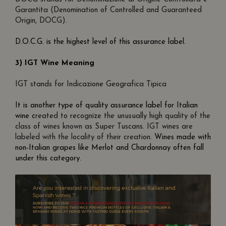
Garantita (Denomination of Controlled and Guaranteed
Origin, DOCG).
D.O.C.G. is the highest level of this assurance label.
3) IGT Wine Meaning
IGT stands for Indicazione Geografica Tipica
It is another type of quality assurance label for Italian
wine c
reated to recognize the unusually high quality of the
class of wines known as Super Tuscans. IGT wines are
labeled with the locality of their creation.
Wines made with
non-Italian grapes like Merlot and Chardonnay often fall
under this category.