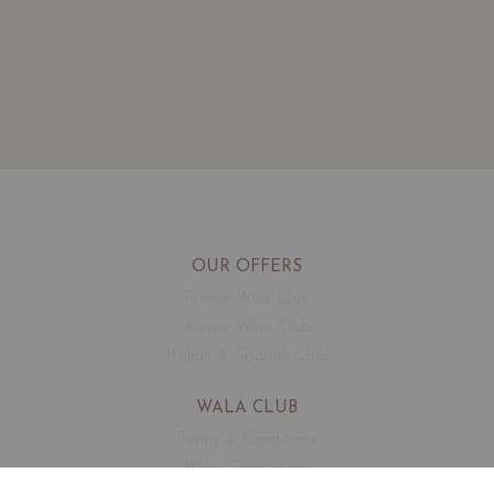
OUR OFFERS
French Wine Club
Aussie Wine Club
Italian & Spanish Club
WALA CLUB
Terms & Conditions
Wine Connoisseur