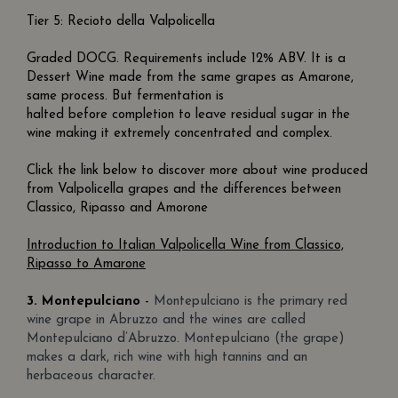
Tier 5: Recioto della Valpolicella
Graded DOCG. Requirements include 12% ABV. It is a
Dessert Wine made from the same grapes as Amarone,
same process. But fermentation is
halted before completion to leave residual sugar in the
wine making it extremely concentrated and complex.
Click the link below to discover more about wine produced
from Valpolicella grapes and the differences between
Classico, Ripasso and Amorone
Introduction to Italian Valpolicella Wine from Classico,
Ripasso to Amarone
3.
Montepulciano
-
Montepulciano is the primary red
wine grape in Abruzzo and the wines are called
Montepulciano d’Abruzzo. Montepulciano (the grape)
makes a dark, rich wine with high tannins and an
herbaceous character.