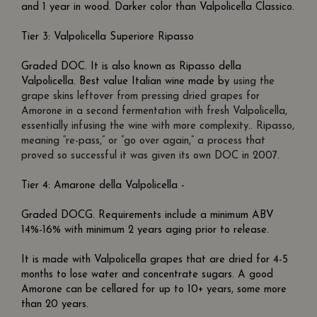
and 1 year in wood. Darker color than Valpolicella Classico.
Tier 3: Valpolicella Superiore Ripasso
Graded DOC. It is also known as Ripasso della
Valpolicella. Best value Italian wine made by
using the
grape skins leftover from pressing dried grapes for
Amorone in a second fermentation with fresh Valpolicella,
essentially infusing the wine with more complexity.. Ripasso,
meaning “re-pass,” or “go over again,” a process that
proved so successful it was given its own DOC in 2007.
Tier 4: Amarone della Valpolicella -
Graded DOCG. Requirements include a minimum ABV
14%-16% with minimum 2 years aging prior to release.
It is made with Valpolicella grapes that are dried for 4-5
months to lose water and concentrate sugars. A good
Amorone can be cellared for up to 10+ years, some more
than 20 years.