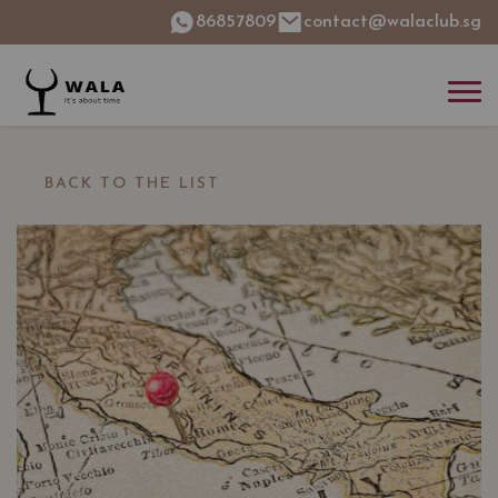
86857809
contact@walaclub.sg
BACK TO THE LIST