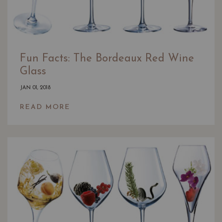
Fun Facts: The Bordeaux Red Wine
Glass
JAN 01, 2018
READ MORE