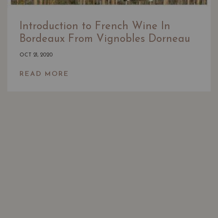
Introduction to French Wine In
Bordeaux From Vignobles Dorneau
OCT 21, 2020
READ MORE