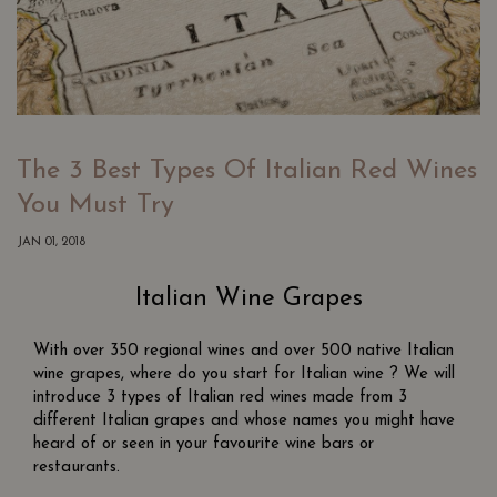
The 3 Best Types Of Italian Red Wines
You Must Try
JAN 01, 2018
Italian Wine Grapes
With over 350 regional wines and over 500 native Italian
wine grapes, where do you start for Italian wine ? We will
introduce 3 types of Italian red wines made from 3
different Italian grapes and whose names you might have
heard of or seen in your favourite wine bars or
restaurants.