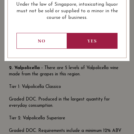
Under the law of Singapore, intoxicating liquor
Aged for 2 years. These are the top wines of a Chianti
must not be sold or supplied to a minor in the
wine maker.
course of business.
Click the link below to discover more about wine produced
from sangiovese grapes and the different types of Chianti
wines.
NO
YES
Introduction to Italian Sangiovese Wine : Chianti from
Tuscany
2.
Valpolicella -
There are 5 levels of Valpolicella wine
made from the grapes in this region.
Tier 1: Valpolicella Classico
Graded DOC. Produced in the largest quantity for
everyday consumption.
Tier 2: Valpolicella Superiore
Graded DOC. Requirements include a minimum 12% ABV