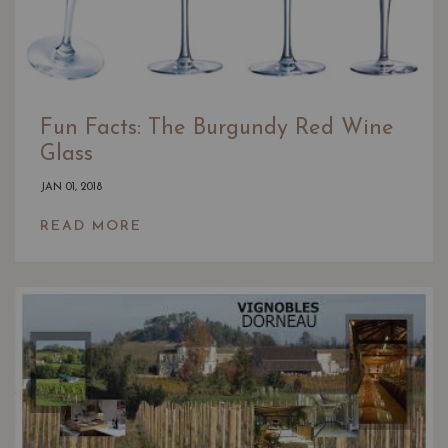
Fun Facts: The Burgundy Red Wine
Glass
JAN 01, 2018
READ MORE