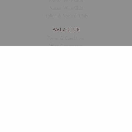
French Wine Club
Aussie Wine Club
Italian & Spanish Club
WALA CLUB
Terms & Conditions
Wine Connoisseur
Events
Free Corkage
CUSTOMER SUPPORT
FAQ
Contact
About Us
SECURED PAYMENTS
by Wala Technology