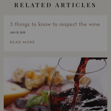
RELATED ARTICLES
3 things to know to respect the wine
JAN 01, 2018
READ MORE