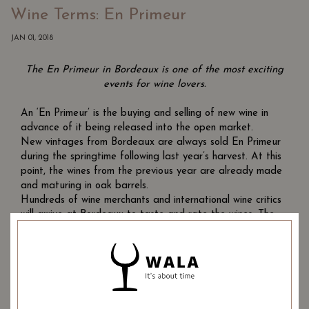
Wine Terms: En Primeur
JAN 01, 2018
The En Primeur in Bordeaux is one of the most exciting
events for wine lovers.
An ‘En Primeur’ is the buying and selling of new wine in
advance of it being released into the open market.
New vintages from Bordeaux are always sold En Primeur
during the springtime following last year’s harvest. At this
point, the wines from the previous year are already made
and maturing in oak barrels.
Hundreds of wine merchants and international wine critics
will arrive at Bordeaux to taste and rate the wines. The
wine merchants are then offered the chance to buy the
wines and lock in their purchase price. Only in 2 years time
will these bottles of wine be released by the Chateaux to
the wine merchants.
The locking in of the price benefits both the Chateaux and
the merchants. The Chateaux benefit because they get to