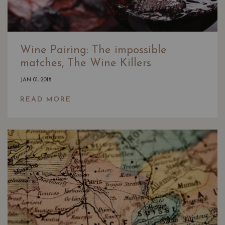
Wine Pairing: The impossible
matches, The Wine Killers
JAN 01, 2018
READ MORE