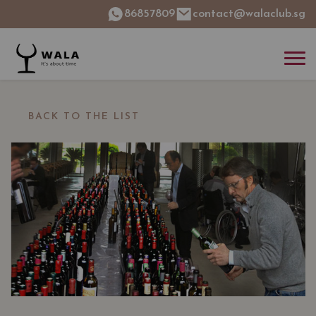
86857809
contact@walaclub.sg
BACK TO THE LIST