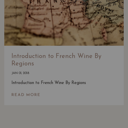
Introduction to French Wine By
Regions
JAN 01, 2018
Introduction to French Wine By Regions
READ MORE