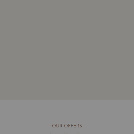
OUR OFFERS