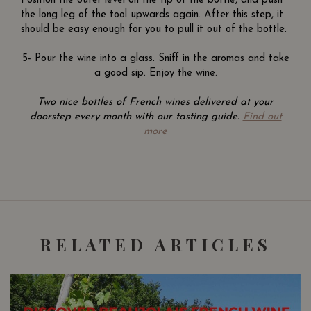
Position the outer level on the tip of the bottle, and push
the long leg of the tool upwards again. After this step, it
should be easy enough for you to pull it out of the bottle.
5- Pour the wine into a glass. Sniff in the aromas and take
a good sip. Enjoy the wine.
Two nice bottles of French wines delivered at your
doorstep every month with our tasting guide.
Find out
more
RELATED ARTICLES