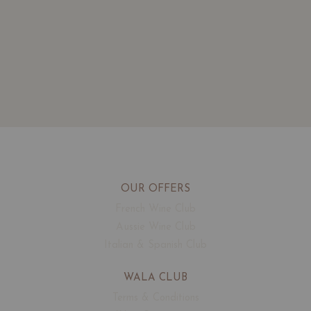
OUR OFFERS
French Wine Club
Aussie Wine Club
Italian & Spanish Club
WALA CLUB
Terms & Conditions