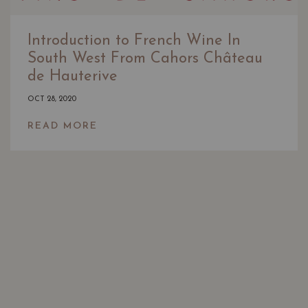
Introduction to French Wine In
South West From Cahors Château
de Hauterive
OCT 28, 2020
READ MORE