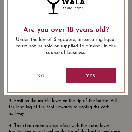
follow the steps below for a clean open:
1- Cut the foil at the tip of the bottle. To do this, use the
incision knife included in the Double Hinge Corkscrew.
Proceed to cut the part marked with ‘2’ in the image
Are you over 18 years old?
above. Hold the bottle still and turn it rotate the knife
around the bottle. Make sure to use your thumb to apply
Under the law of Singapore, intoxicating liquor
force to the incision knife.
must not be sold or supplied to a minor in the
course of business.
2- Next you will need to plant the corkscrew into the cork
of the bottle. Place the corkscrew vertically above the
cork. Once it is vertical, rotate the corkscrew. You do not
NO
YES
need to apply too much downward force, as you rotate it,
the design of the corkscrew will pull it into the cork
naturally. Stop when theres one turn of the corkscrew left.
3- Position the middle lever on the tip of the bottle. Pull
the long leg of the tool upwards to unplug the cork
halfway.
4- This step repeats step 3 but with the outer lever.