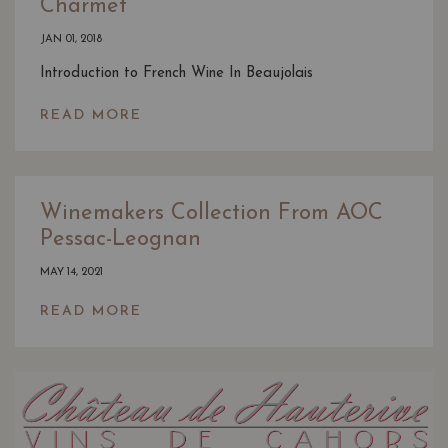
Charmet
JAN 01, 2018
Introduction to French Wine In Beaujolais
READ MORE
Winemakers Collection From AOC
Pessac-Leognan
MAY 14, 2021
READ MORE