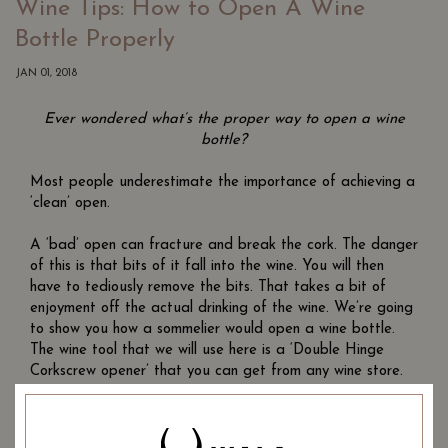
Wine Tips: How to Open A Wine
Bottle Properly
JAN 01, 2018
Ever wondered what’s the proper way to open a wine
bottle?
Most people underestimate the importance of achieving a
‘clean’ open.
A ‘bad’ open can fracture and break the cork. The danger
of this is that bits of it fall into the wine. You will then
have to tediously remove the bits. That takes a bit of
enjoyment off the actual drinking of the wine. We’re going
to show you how a sommelier would open a wine bottle.
The wine tool that we will use here is a ‘Double Hinge
Corkscrew opener’ that you can get from any wine store.
Double Hinge Corkscrew opener
Once you’ve got the bottle and opener out on a table,