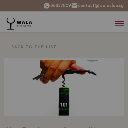
86857809
contact@walaclub.sg
BACK TO THE LIST