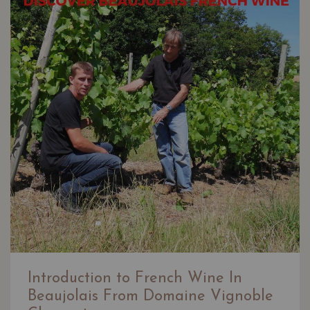
Introduction to French Wine In
Beaujolais From Domaine Vignoble