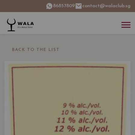
86857809
contact@walaclub.sg
BACK TO THE LIST