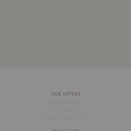
OUR OFFERS
French Wine Club
Aussie Wine Club
Italian & Spanish Club