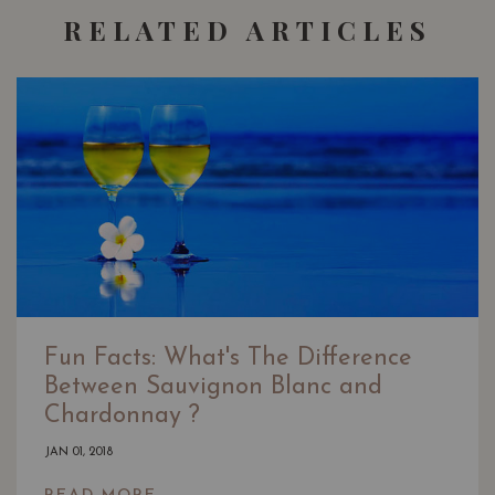
RELATED ARTICLES
Fun Facts: What's The Difference
Between Sauvignon Blanc and
Chardonnay ?
JAN 01, 2018