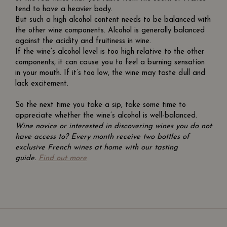
tend to have a heavier body.
But such a high alcohol content needs to be balanced with
the other wine components. Alcohol is generally balanced
against the acidity and fruitiness in wine.
If the wine’s alcohol level is too high relative to the other
components, it can cause you to feel a burning sensation
in your mouth. If it’s too low, the wine may taste dull and
lack excitement.
So the next time you take a sip, take some time to
appreciate whether the wine’s alcohol is well-balanced.
Wine novice or interested in discovering wines you do not
have access to? Every month receive two bottles of
exclusive French wines at home with our tasting
guide.
Find out more