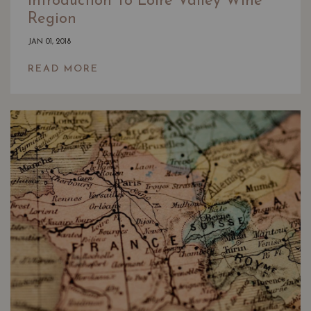
Introduction To Loire Valley Wine
Region
JAN 01, 2018
READ MORE