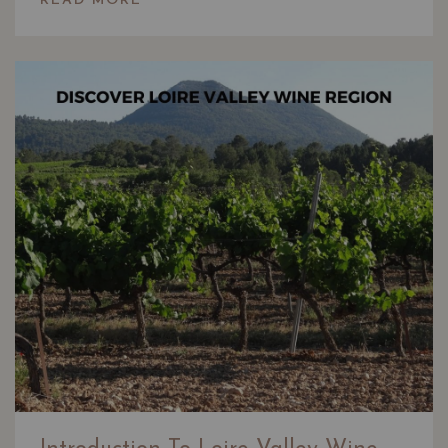
READ MORE