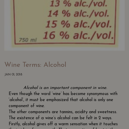
Wine Terms: Alcohol
JAN 01, 2018
Alcohol is an important component in wine.
Even though the word ‘wine’ has become synonymous with
‘alcohol’, it must be emphasized that alcohol is only one
component of wine.
The other components are tannins, acidity and sweetness.
The existence of a wine’s alcohol can be felt in 2 ways.
Firstly, alcohol gives off a warm sensation when it touches