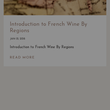
Introduction to French Wine By
Regions
JAN 01, 2018
Introduction to French Wine By Regions
READ MORE