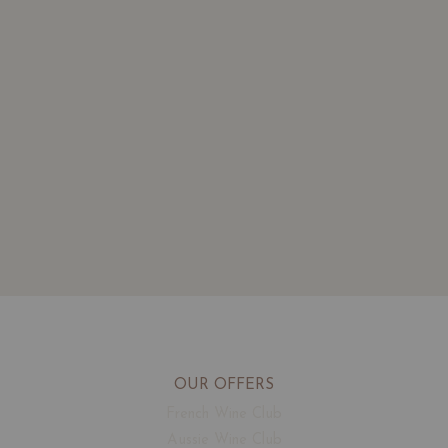
OUR OFFERS
French Wine Club
Aussie Wine Club