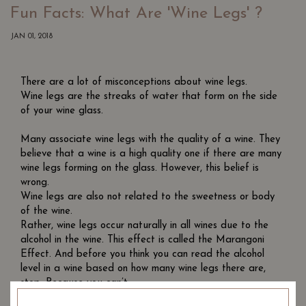
Fun Facts: What Are 'Wine Legs' ?
JAN 01, 2018
There are a lot of misconceptions about wine legs.
Wine legs are the streaks of water that form on the side
of your wine glass.
Many associate wine legs with the quality of a wine. They
believe that a wine is a high quality one if there are many
wine legs forming on the glass. However, this belief is
wrong.
Wine legs are also not related to the sweetness or body
of the wine.
Rather, wine legs occur naturally in all wines due to the
alcohol in the wine. This effect is called the Marangoni
Effect. And before you think you can read the alcohol
level in a wine based on how many wine legs there are,
stop. Because you can’t.