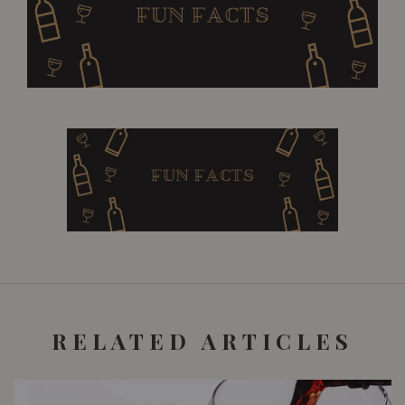
RELATED ARTICLES