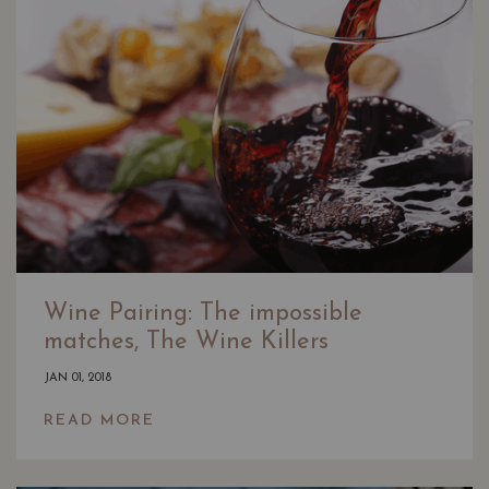
Wine Pairing: The impossible
matches, The Wine Killers
JAN 01, 2018
READ MORE