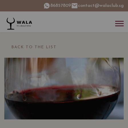
86857809
contact@walaclub.sg
BACK TO THE LIST