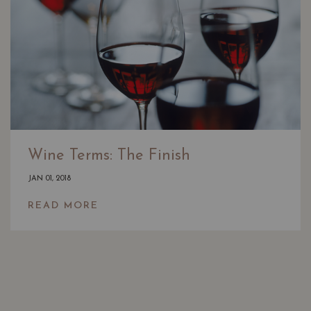
Wine Terms: The Finish
JAN 01, 2018
READ MORE