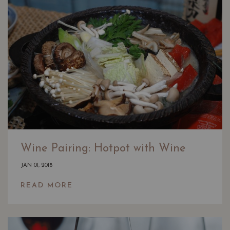
Wine Pairing: Hotpot with Wine
JAN 01, 2018
READ MORE