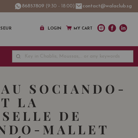
86857809
(9:30 - 18:00)
contact@walaclub.sg
SSEUR
LOGIN
MY CART
AU SOCIANDO-
T LA
SELLE DE
ANDO-MALLET