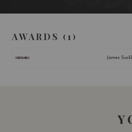
AWARDS (1)
James Suckl
Y