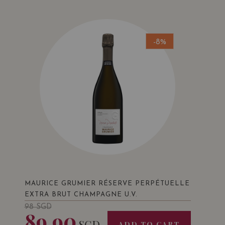
-8%
MAURICE GRUMIER RÉSERVE PERPÉTUELLE
EXTRA BRUT CHAMPAGNE U.V.
98
SGD
89.90
SGD
ADD TO CART