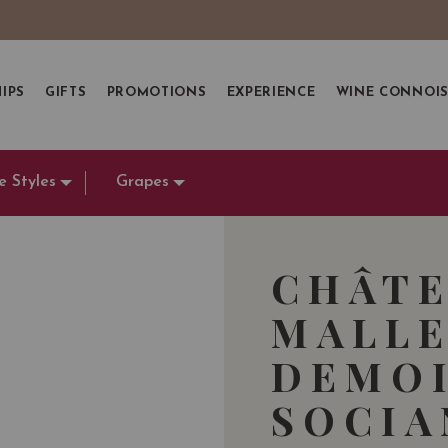
IPS
GIFTS
PROMOTIONS
EXPERIENCE
WINE CONNOI
e Styles
Grapes
CHÂTE
MALLE
DEMOI
SOCI