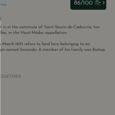
86/100
vino
S
 is in the commune of Saint-Seurin-de-Cadourne, ten
llac, in the Haut-Médoc appellation.
March 1633 refers to land here belonging to an
igin named Sociondo. A member of his family was Bishop
pril 1927 in Lesparre to a family outside the wine
ished athlete who excelled in football and tennis,
TOGETHER
os Juniors semi-finals at 18.
itary in Morocco, he returned to Lesparre and began
e firm Miailhe in 1948 during a tough period for
SGD
13.80
SGD
ales potential, particularly in Africa, he became an
 TO
ADD TO