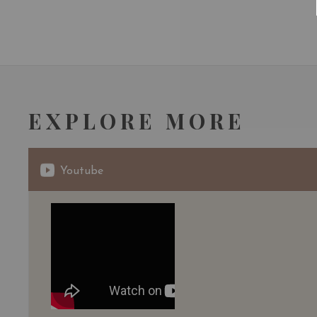
EXPLORE MORE
Youtube