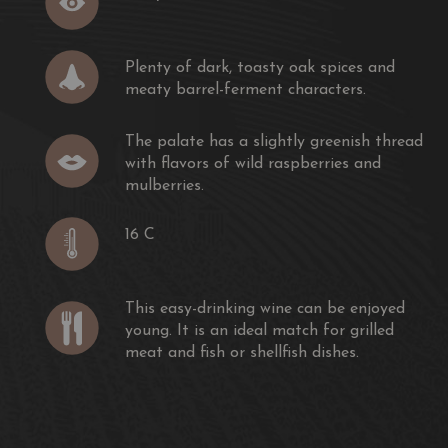
rt of dragonfly found in the Médoc. Like the dragonfly,
me is light and elegant.
Plenty of dark, toasty oak spices and
meaty barrel-ferment characters.
elle de Sociando-Mallet is carried out mainly in vats, to
nd fruitiness of the Merlot.
The palate has a slightly greenish thread
with flavors of wild raspberries and
ike a perfume, slightly powdery, greedy, the palate of
mulberries.
y Merlot (65%) completed with Cabernet Sauvignon
c is ample but elegant.
16 C
k, toasty oak spices and meaty barrel-ferment characters.
y greenish thread with flavors of wild raspberries and
This easy-drinking wine can be enjoyed
young. It is an ideal match for grilled
 berry and citrus character, a medium body and a
meat and fish or shellfish dishes.
om Sociando."