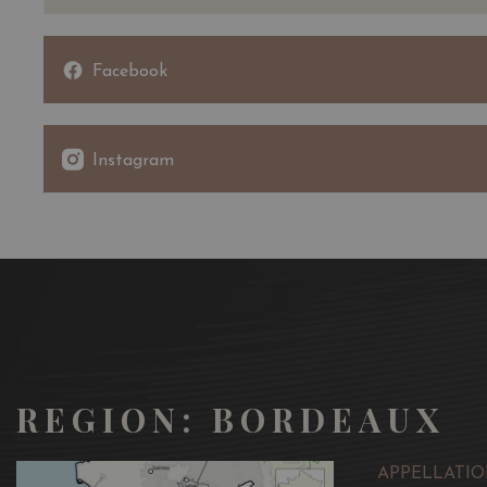
Facebook
Instagram
REGION: BORDEAUX
APPELLATIO