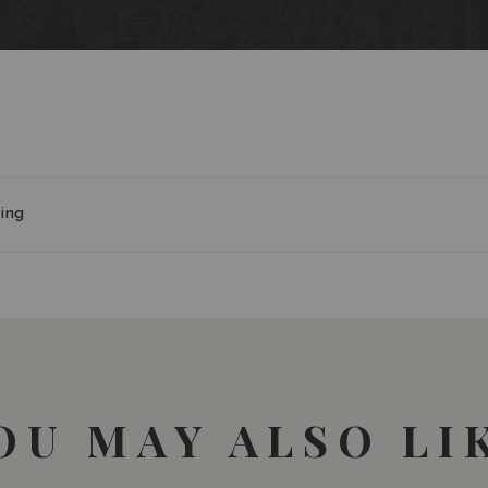
90-91/100 James Suckl
ing
OU MAY ALSO LI