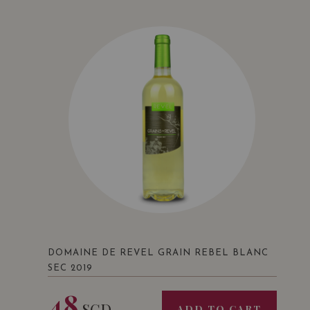
DOMAINE DE REVEL GRAIN REBEL BLANC
SEC 2019
48
SGD
ADD TO CART