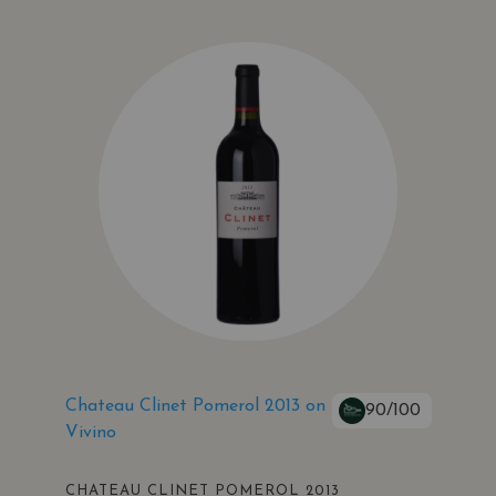
Chateau Clinet Pomerol 2013 on
90/100
Vivino
CHATEAU CLINET POMEROL 2013