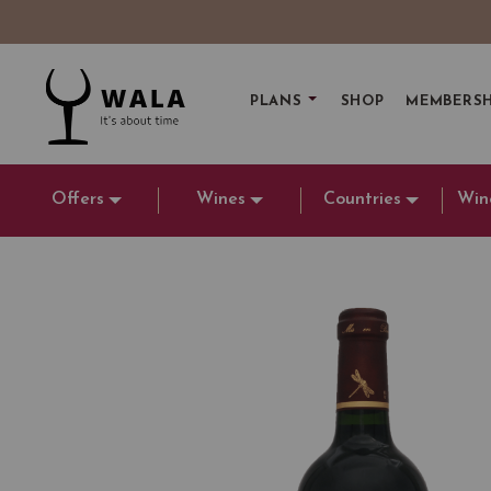
PLANS
SHOP
MEMBERSH
Offers
Wines
Countries
Win