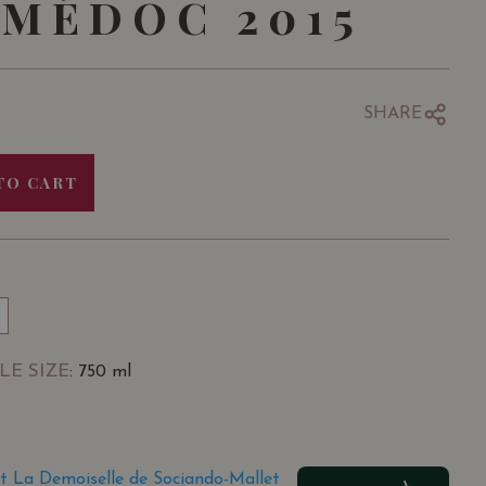
MÉDOC 2015
SHARE
TO CART
LE SIZE
: 750 ml
t La Demoiselle de Sociando-Mallet