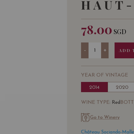
HAUT-
78.00
SGD
Quantity
-
+
ADD 
YEAR OF VINTAGE
2014
2020
WINE TYPE
BOTT
: Red
Go to Winery
Château Sociando-Malle