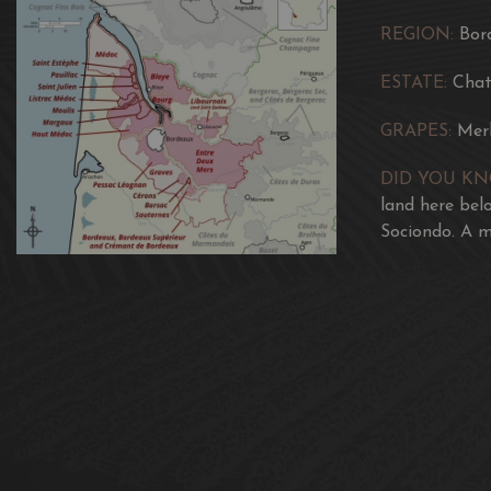
REGION:
Bor
ESTATE:
Chat
GRAPES:
Mer
DID YOU K
land here bel
Sociondo. A m