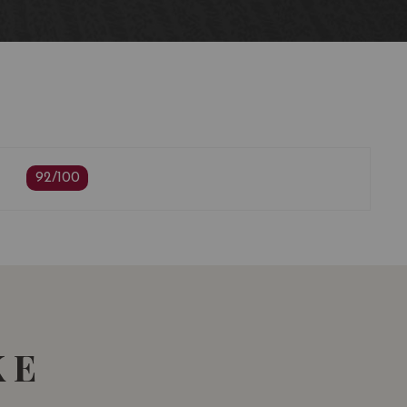
ing
92/100
KE