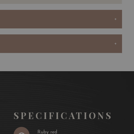
rdinary terroir, consisting of Günz gravel with clay
to growing excellent Cabernet Sauvignon and producing
shness.
the vineyard year after year by buying vines from his
comprised of 83 hectares producing nearly 450,000
au Sociando-Mallet and the second wine, Demoiselle de
ndo-Mallet is produced from the younger vines of the
whose soil is more favourable to the production of very
ents half of the final blend of this wine.
SPECIFICATIONS
selle cover around twenty hectares and receive the same
the same way as the rest of the vineyard throughout the
Ruby red