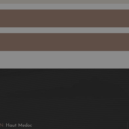
Sociando-Mallet's extrao
subsoil, is propitious 
wines with wonderful fre
Jean Gautreau expanded 
neighbours.
Today, the property is 
bottles a year of Châte
Sociando-Mallet.
The Demoiselle de Socia
property and the plots 
good Merlot.
This grape variety repres
The vines for our Demoi
care and are tended in 
N:
Haut Medoc
year.