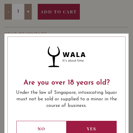
Quantity
-
+
ADD TO CART
YEAR OF VINTAGE
2018
2019
: Chinese New Year 20.25%
PRODUCT CATEGORY
Promotion
: Red
: Italian DOC
WINE TYPE
WINE CLASSIFICATION
Are you over 18 years old?
: 14.50
: 750 ml
ALCOHOL LEVEL
BOTTLE SIZE
Under the law of Singapore, intoxicating liquor
Go to Winery
must not be sold or supplied to a minor in the
course of business.
SOMMELIER'S NOTES
Founded in 1966 in the wake of Abruzzo’s best wine-
making tradition, the winery is now writing a new story,
NO
YES