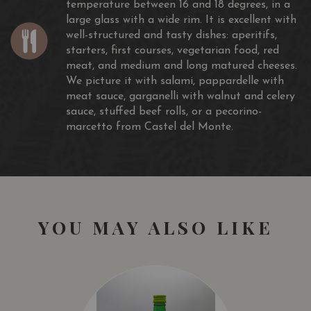
temperature between 16 and 18 degrees, in a
Plovdiv, May 2016
large glass with a wide rim. It is excellent with
well-structured and tasty dishes: aperitifs,
SOMMELIER WINE AWARD
starters, first courses, vegetarian food, red
SILVER MEDAL
meat, and medium and long matured cheeses.
BAKÀN MONTEPULCIANO D’ABRUZZO DOC Riserva
We picture it with salami, pappardelle with
London, April 2016
meat sauce, garganelli with walnut and celery
sauce, stuffed beef rolls, or a pecorino-
MUNDUS VINI
marcetto from Castel del Monte.
SILVER MEDAL
BAKÀN MONTEPULCIANO D’ABRUZZO DOC Riserva
Germany, March 2016
DECANTER WORLD WINE AWARDS
COMMENDED
YOU MAY ALSO LIKE
BAKÀN MONTEPULCIANO D’ABRUZZO DOC Riserva
2015
London, May 2019