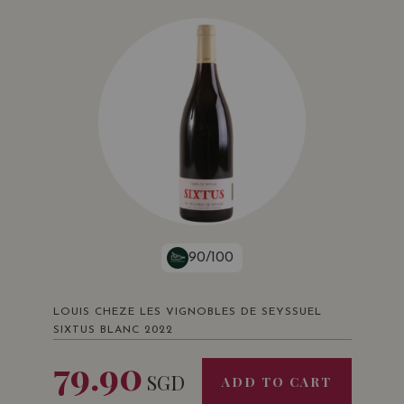
90/100
LOUIS CHEZE LES VIGNOBLES DE SEYSSUEL
SIXTUS BLANC 2022
79.90
SGD
ADD TO CART