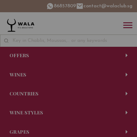
86857809
contact@walaclub.sg
OFFERS
WINES
COUNTRIES
WINE STYLES
GRAPES