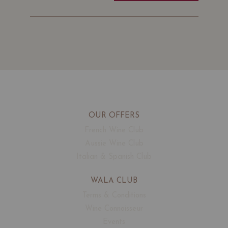
OUR OFFERS
French Wine Club
Aussie Wine Club
Italian & Spanish Club
WALA CLUB
Terms & Conditions
Wine Connoisseur
Events