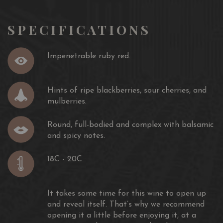
SILVER MEDAL
BAKÀN MONTEPULCIANO D’ABRUZZO DOC Riserva
2015
SPECIFICATIONS
Bordeaux, May 2019
INTERNATIONAL WINE AND SPIRIT COMPETITION
Impenetrable ruby red.
SILVER MEDAL
BAKÀN MONTEPULCIANO D’ABRUZZO DOC
RISERVA 2011
Hints of ripe blackberries, sour cherries, and
London, May 2017
mulberries.
SELEZIONE DEL SINDACO
Round, full-bodied and complex with balsamic
SILVER MEDAL
and spicy notes.
BAKÀN MONTEPULCIANO D’ABRUZZO DOC
RISERVA 2011
18C - 20C
L’Aquila, June 2016
CONCOURS MONDIAL DE BRUXELLES
It takes some time for this wine to open up
SILVER MEDAL
and reveal itself. That’s why we recommend
BAKÀN MONTEPULCIANO D’ABRUZZO DOC
opening it a little before enjoying it, at a
RISERVA 2011