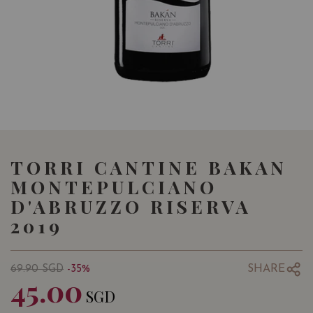
TORRI CANTINE BAKAN
MONTEPULCIANO
D'ABRUZZO RISERVA
2019
SHARE
69.90
SGD
-35%
45.00
SGD