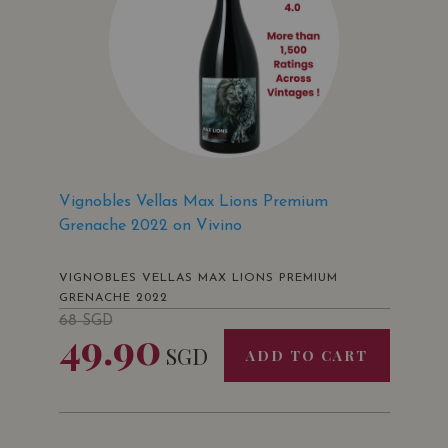
Vignobles Vellas Max Lions Premium
Grenache 2022 on Vivino
VIGNOBLES VELLAS MAX LIONS PREMIUM
GRENACHE 2022
68
SGD
49.90
SGD
ADD TO CART