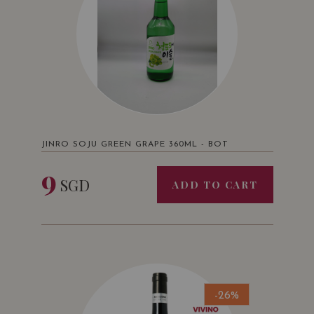
JINRO SOJU GREEN GRAPE 360ML - BOT
9
SGD
ADD TO CART
-26%