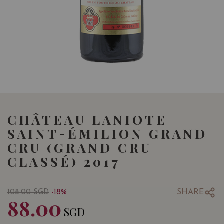
CHÂTEAU LANIOTE
SAINT-ÉMILION GRAND
CRU (GRAND CRU
CLASSÉ) 2017
SHARE
108.00
SGD
-18%
88.00
SGD