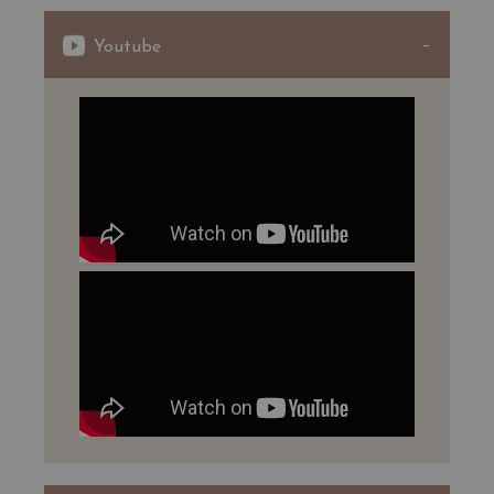
These sites are inscribed on the list of French Historic
Youtube
Monuments.
In Laniote, the 2017 harvest was of reduced quantity but
gave a quality classic wine.
The aging in barrels, with 45% of new barrels, brought
him sweetness and harmony with the potential of age
for 10 to 12 years.