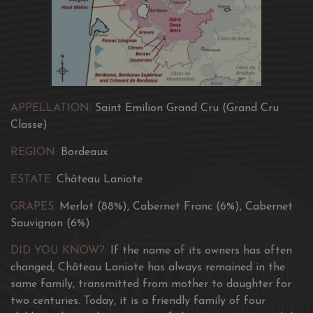
APPELLATION:
Saint Emilion Grand Cru (Grand Cru
Classe)
REGION:
Bordeaux
ESTATE:
Château Laniote
GRAPES:
Merlot (88%), Cabernet Franc (6%), Cabernet
Sauvignon (6%)
DID YOU KNOW?:
If the name of its owners has often
changed, Château Laniote has always remained in the
same family, transmitted from mother to daughter for
two centuries. Today, it is a friendly family of four