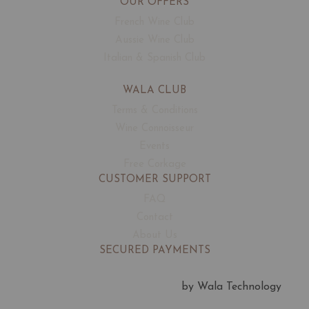
OUR OFFERS
French Wine Club
Aussie Wine Club
Italian & Spanish Club
WALA CLUB
Terms & Conditions
Wine Connoisseur
Events
Free Corkage
CUSTOMER SUPPORT
FAQ
Contact
About Us
SECURED PAYMENTS
by Wala Technology