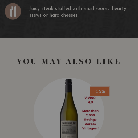
Juicy steak stuffed with mushrooms, hearty
stews or hard cheeses.
YOU MAY ALSO LIKE
-56%