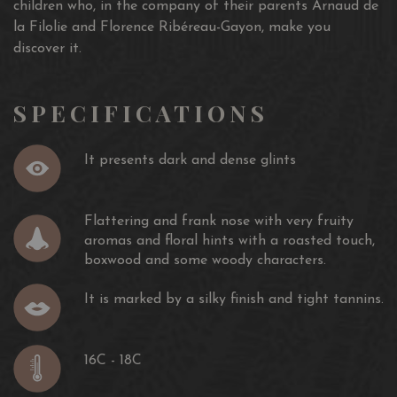
children who, in the company of their parents Arnaud de
la Filolie and Florence Ribéreau-Gayon, make you
discover it.
SPECIFICATIONS
It presents dark and dense glints
Flattering and frank nose with very fruity
aromas and floral hints with a roasted touch,
boxwood and some woody characters.
It is marked by a silky finish and tight tannins.
16C - 18C