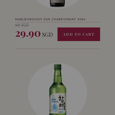
MARLBOROUGH SUN CHARDONNAY 2024
68
SGD
29.90
SGD
ADD TO CART