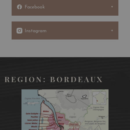
Facebook
Instagram
REGION: BORDEAUX