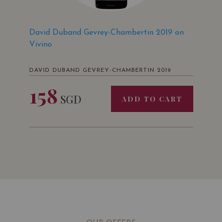
David Duband Gevrey-Chambertin 2019 on
Vivino
DAVID DUBAND GEVREY-CHAMBERTIN 2019
158
SGD
ADD TO CART