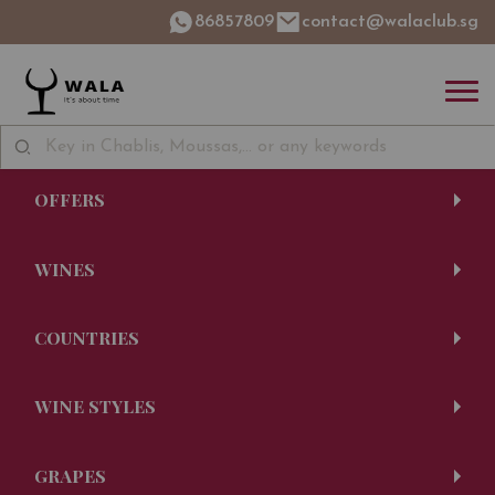
86857809
contact@walaclub.sg
OFFERS
WINES
COUNTRIES
WINE STYLES
GRAPES