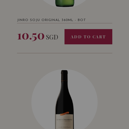
JINRO SOJU ORIGINAL 360ML - BOT
10.50
SGD
ADD TO CART