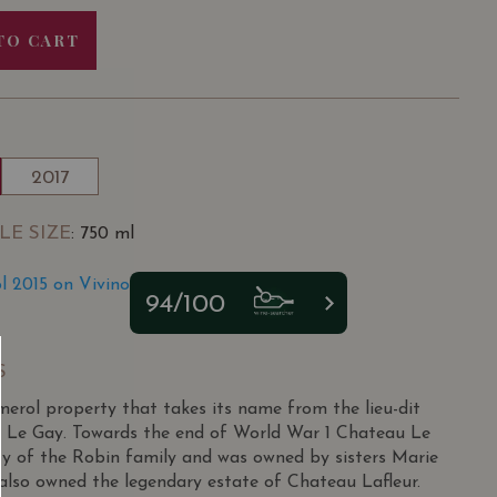
TO CART
2017
LE SIZE
: 750 ml
 2015 on Vivino
94/100
S
erol property that takes its name from the lieu-dit
led Le Gay. Towards the end of World War 1 Chateau Le
y of the Robin family and was owned by sisters Marie
lso owned the legendary estate of Chateau Lafleur.