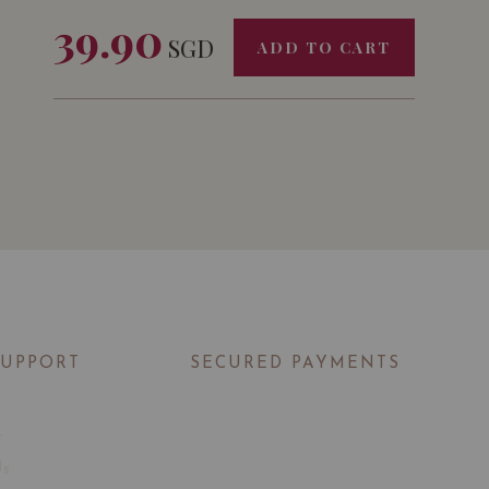
39.90
SGD
ADD TO CART
SUPPORT
SECURED PAYMENTS
t
Us