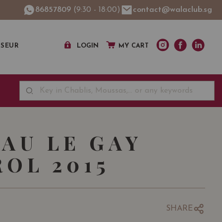
86857809
(9:30 - 18:00)
contact@walaclub.sg
SSEUR
LOGIN
MY CART
AU LE GAY
OL 2015
SHARE