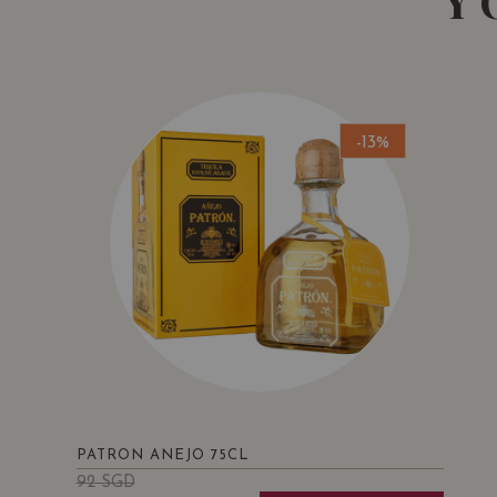
Y
-13%
PATRON ANEJO 75CL
92
SGD