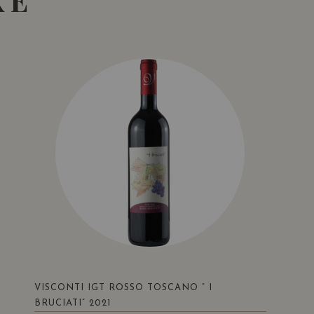
KE
VISCONTI IGT ROSSO TOSCANO ” I
BRUCIATI” 2021