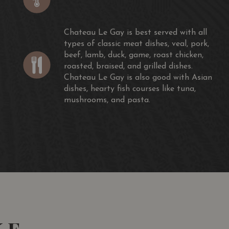
ight just be a bit shy on spine for the longer haul.—J.M.
- The Wine Spectator (James Molesworth)
Chateau Le Gay is best served with all
types of classic meat dishes, veal, pork,
 extreme and sweet and concentrated. Not a good
beef, lamb, duck, game, roast chicken,
roasted, braised, and grilled dishes.
- jancisrobinson.com
Chateau Le Gay is also good with Asian
dishes, hearty fish courses like tuna,
mushrooms, and pasta.