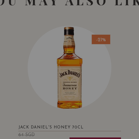
OU MAY ALSO LI
-21%
JACK DANIEL'S HONEY 70CL
64
SGD