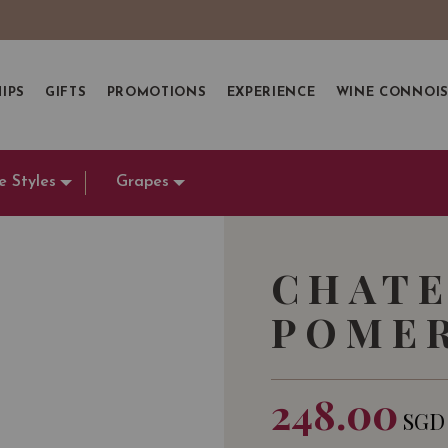
IPS
GIFTS
PROMOTIONS
EXPERIENCE
WINE CONNOI
e Styles
Grapes
CHATE
POMER
248.00
SGD