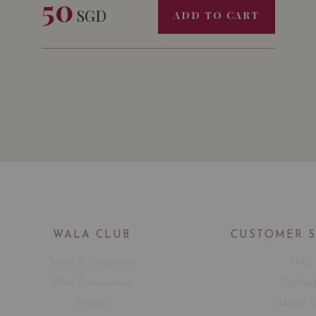
50
SGD
ADD TO CART
WALA CLUB
CUSTOMER 
Terms & Conditions
FAQ
Wine Connoisseur
Contac
Events
About 