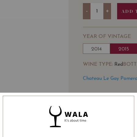
Quantity
-
+
ADD 
YEAR OF VINTAGE
2014
2015
WINE TYPE
BOTT
: Red
Chateau Le Gay Pomerol
SOMMELIER'S NOTE
Chateau Le Gay is a Pom
where it is located cal
Gay became the propert
and Thérèse Robin who a