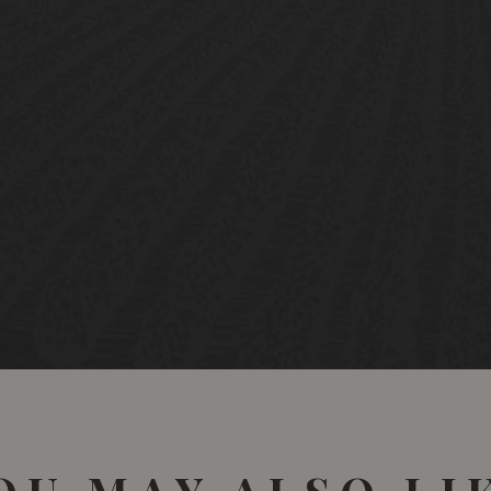
Has fruit to burn, but m
95/100 Wine Spectator 
Very dark crimson. Very
example.
16/20 - Jancis Robinson 