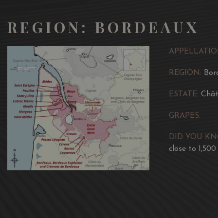
REGION: BORDEAUX
APPELLATIO
REGION:
Bor
ESTATE:
Chât
GRAPES:
DID YOU K
close to 1,500