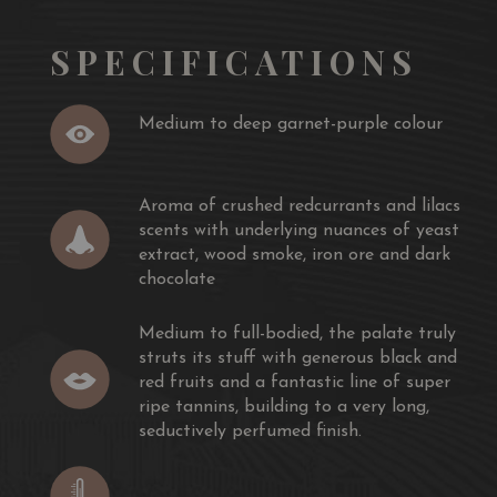
o its illustrious neighbours – Domaine de l’Eglise, Chateau
SPECIFICATIONS
ur-Petrus at a much more affordable price.
Medium to deep garnet-purple colour
in years. Full-bodied and polished with superfine
n for minutes.
Aroma of crushed redcurrants and lilacs
 jamessuckling.com,
scents with underlying nuances of yeast
extract, wood smoke, iron ore and dark
urple coloured, the 2016 Le Gay has a rock star nose of
chocolate
cake, crushed redcurrants and lilacs scents with
ast extract, wood smoke, iron ore and dark chocolate.
Medium to full-bodied, the palate truly
he palate truly struts its stuff with generous black and
struts its stuff with generous black and
c line of super ripe tannins, building to a very long,
red fruits and a fantastic line of super
ish.
ripe tannins, building to a very long,
rown - The Wine Advocate, 30 November 2018
seductively perfumed finish.
early gushes with warm blueberry, plum and blackberry
colate and melted licorice flavors fill in the background.