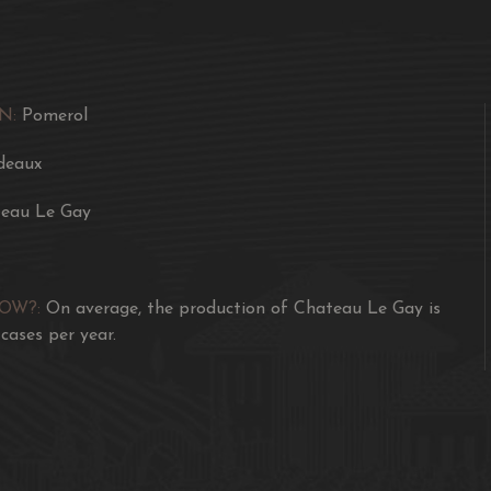
It certainly stands up t
Gazin and Chateau Lafle
Awards
N:
Pomerol
One of the best Le Gays 
deaux
tannins. Layered. Goes o
eau Le Gay
99/100 James Suckling -
Medium to deep garnet-p
flamboyant Black Forest 
NOW?:
On average, the production of Chateau Le Gay is
underlying nuances of ye
 cases per year.
Medium to full-bodied, t
red fruits and a fantasti
seductively perfumed fin
95/100 Lisa Perrotti-B
Very expressive, this n
reduction notes while cho