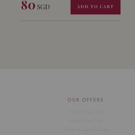
80
SGD
ADD TO CART
OUR OFFERS
French Wine Club
Aussie Wine Club
Italian & Spanish Club