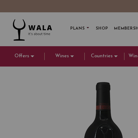
PLANS
SHOP
MEMBERSH
Offers
Wines
Countries
Win