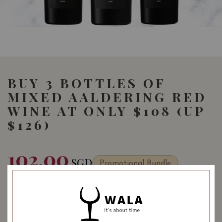
BUY 3 BOTTLES OF
MIXED AALDERING RED
WINE AT ONLY $108 (UP
$126)
102.00
SGD
Promotional Bundle
SHARE
Quantity
-
+
ADD TO CART