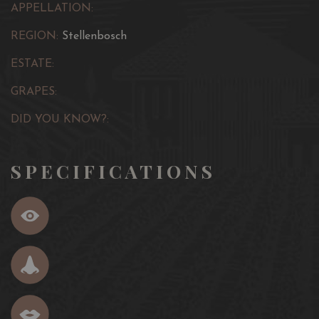
APPELLATION:
REGION:
Stellenbosch
ESTATE:
GRAPES:
DID YOU KNOW?:
SPECIFICATIONS