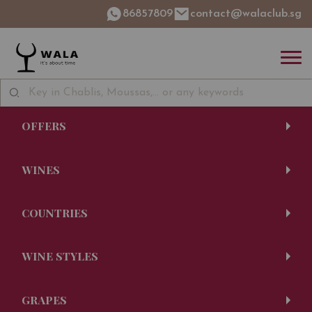
86857809
contact@walaclub.sg
OFFERS
WINES
COUNTRIES
WINE STYLES
GRAPES