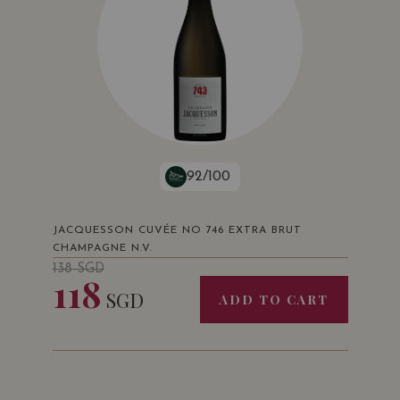
92/100
JACQUESSON CUVÉE NO 746 EXTRA BRUT
CHAMPAGNE N.V.
138
SGD
118
SGD
ADD TO CART