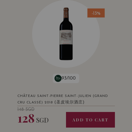
-13%
93/100
CHÂTEAU SAINT-PIERRE SAINT-JULIEN (GRAND
(圣皮埃尔酒庄)
CRU CLASSÉ) 2018
148
SGD
128
SGD
ADD TO CART