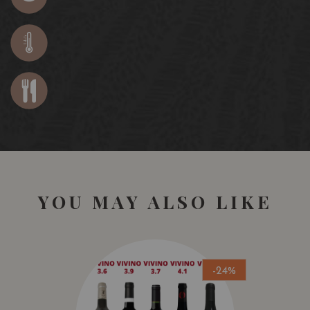
YOU MAY ALSO LIKE
-24%