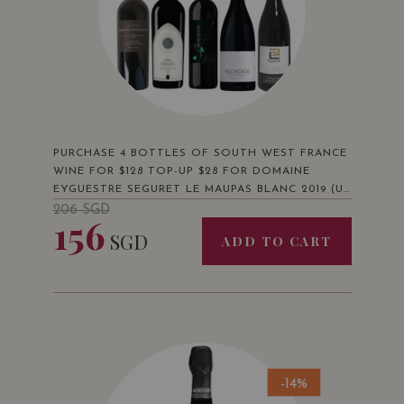
PURCHASE 4 BOTTLES OF SOUTH WEST FRANCE
WINE FOR $128 TOP-UP $28 FOR DOMAINE
EYGUESTRE SEGURET LE MAUPAS BLANC 2019 (UP
$36)
206
SGD
156
SGD
ADD TO CART
-14%