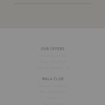
OUR OFFERS
French Wine Club
Aussie Wine Club
Italian & Spanish Club
WALA CLUB
Terms & Conditions
Wine Connoisseur
Events
Free Corkage