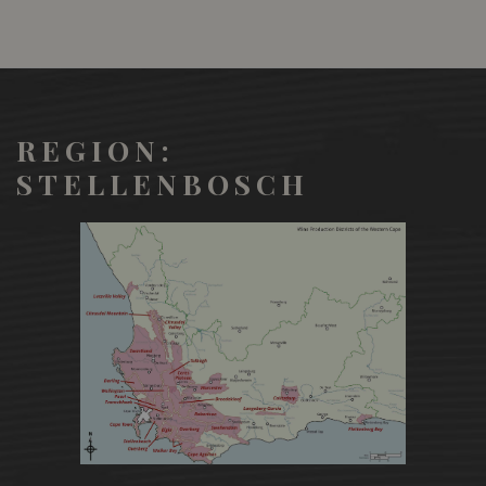
REGION:
STELLENBOSCH