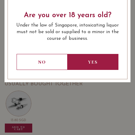
Are you over 18 years old?
: Red
: 750 ml
WINE TYPE
BOTTLE SIZE
Under the law of Singapore, intoxicating liquor
SOMMELIER'S NOTES
must not be sold or supplied to a minor in the
Aaldering Pinotage 2020 worth $42
course of business.
Aaldering Cabernet Sauvignon Merlot 2020 worth $42
Aaldering Shiraz 2019 worth $42
NO
YES
USUALLY BOUGHT TOGETHER
13.80
SGD
13.80
SGD
13.80
SGD
ADD TO
ADD TO
ADD TO
CART
CART
CART