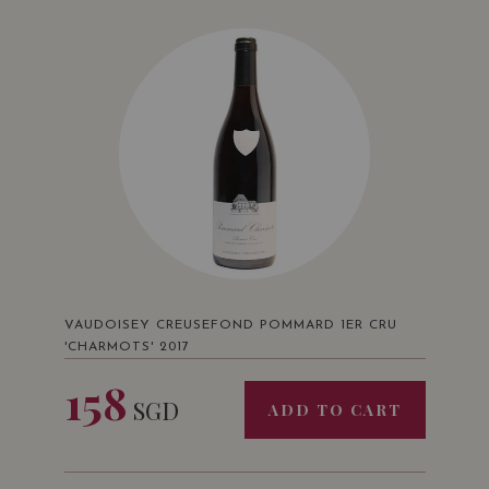
VAUDOISEY CREUSEFOND POMMARD 1ER CRU
'CHARMOTS' 2017
158
SGD
ADD TO CART