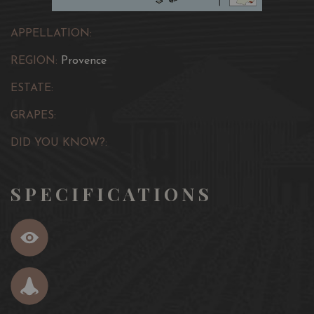
APPELLATION:
REGION:
Provence
ESTATE:
GRAPES:
DID YOU KNOW?:
SPECIFICATIONS