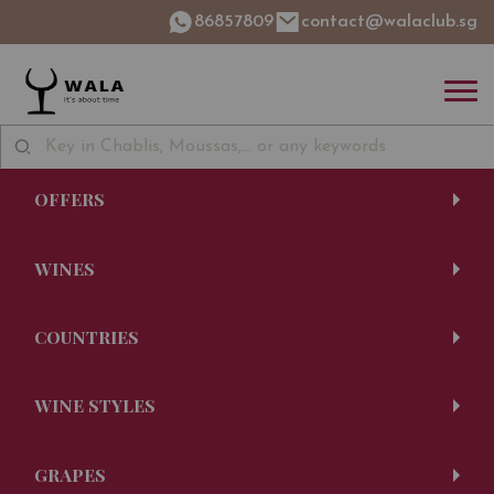
86857809
contact@walaclub.sg
OFFERS
WINES
COUNTRIES
WINE STYLES
GRAPES