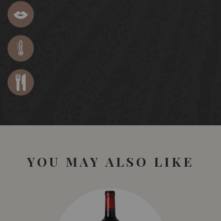
YOU MAY ALSO LIKE