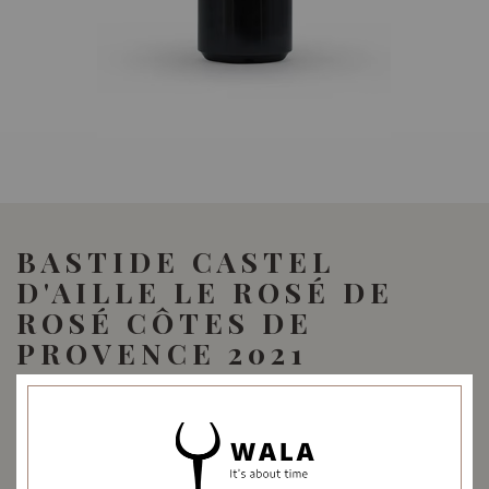
BASTIDE CASTEL
D'AILLE LE ROSÉ DE
ROSÉ CÔTES DE
PROVENCE 2021
42.00
SGD
SHARE