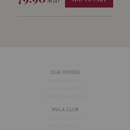
OUR OFFERS
French Wine Club
Aussie Wine Club
Italian & Spanish Club
WALA CLUB
Terms & Conditions
Wine Connoisseur