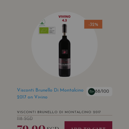
-32%
Visconti Brunello Di Montalcino
88/100
2017 on Vivino
VISCONTI BRUNELLO DI MONTALCINO 2017
118
SGD
79.90
SGD
ADD TO CART