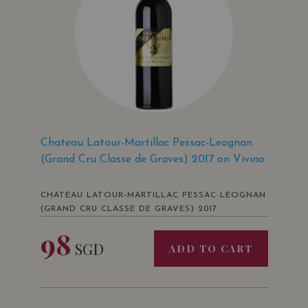
Chateau Latour-Martillac Pessac-Leognan
(Grand Cru Classe de Graves) 2017 on Vivino
CHATEAU LATOUR-MARTILLAC PESSAC-LEOGNAN
(GRAND CRU CLASSE DE GRAVES) 2017
98
SGD
ADD TO CART