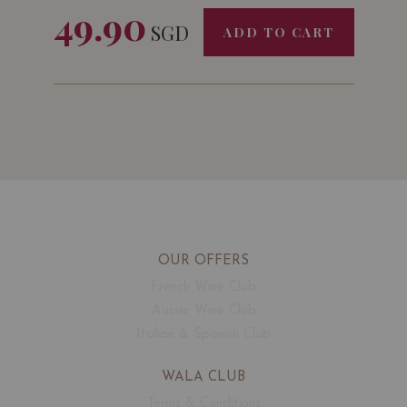
49.90
SGD
ADD TO CART
OUR OFFERS
French Wine Club
Aussie Wine Club
Italian & Spanish Club
WALA CLUB
Terms & Conditions