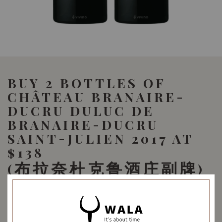
BUY 2 BOTTLES OF
CHÂTEAU BRANAIRE-
DUCRU DULUC DE
BRANAIRE-DUCRU
SAINT-JULIEN 2017 AT
$138
(布拉奈杜克鲁酒庄副牌)
159.80
SGD
-13%
138.00
Promotional Bundle
SGD