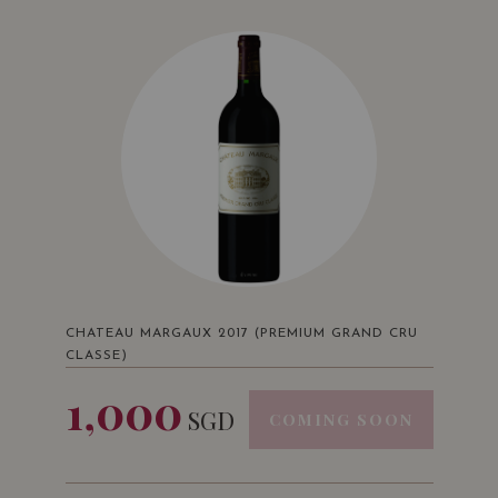
CHATEAU MARGAUX 2017 (PREMIUM GRAND CRU
CLASSE)
1,000
SGD
COMING SOON