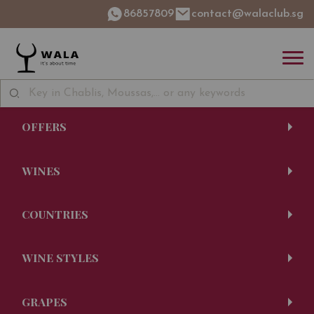
86857809
contact@walaclub.sg
OFFERS
WINES
COUNTRIES
WINE STYLES
GRAPES