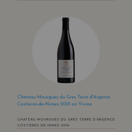
Chateau Mourgues du Gres Terre d'Argence
Costieres-de-Nimes 2019 on Vivino
CHATEAU MOURGUES DU GRES TERRE D'ARGENCE
COSTIERES-DE-NIMES 2019