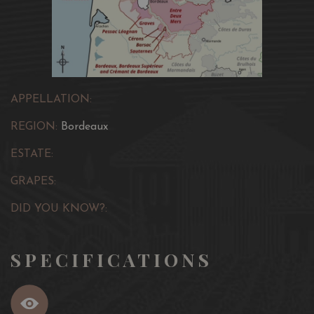
APPELLATION:
REGION:
Bordeaux
ESTATE:
GRAPES:
DID YOU KNOW?:
SPECIFICATIONS