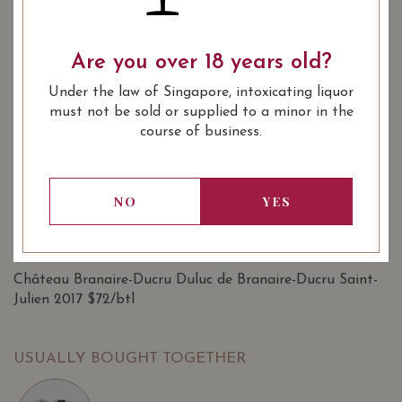
SHARE
Are you over 18 years old?
Quantity
-
+
ADD TO CART
Under the law of Singapore, intoxicating liquor
must not be sold or supplied to a minor in the
course of business.
: Red
WINE TYPE
: Bordeaux 2nd Wine, 1855
WINE CLASSIFICATION
Bordeaux Classification 2nd Wine
NO
YES
: 750 ml
BOTTLE SIZE
SOMMELIER'S NOTES
Château Branaire-Ducru Duluc de Branaire-Ducru Saint-
Julien 2017 $72/btl
USUALLY BOUGHT TOGETHER