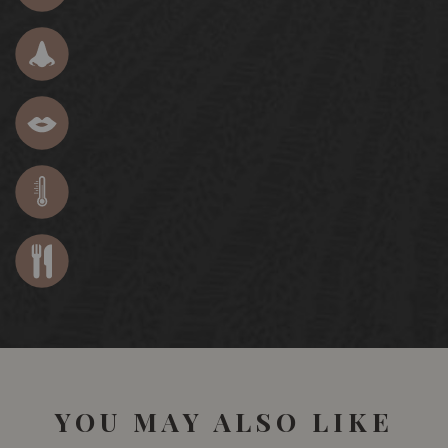
YOU MAY ALSO LIKE