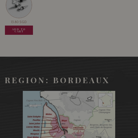
13.80
SGD
13.80
SGD
13.80
SGD
ADD TO
ADD TO
ADD TO
CART
CART
CART
REGION: BORDEAUX