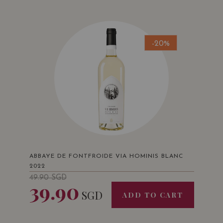
-20%
ABBAYE DE FONTFROIDE VIA HOMINIS BLANC
2022
49.90
SGD
39.90
SGD
ADD TO CART