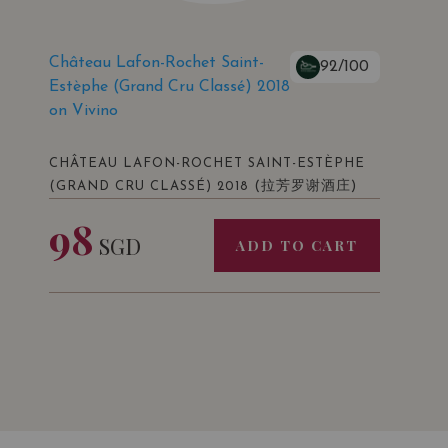
Château Lafon-Rochet Saint-
92/100
Estèphe (Grand Cru Classé) 2018
on Vivino
CHÂTEAU LAFON-ROCHET SAINT-ESTÈPHE
(拉芳罗谢酒庄)
(GRAND CRU CLASSÉ) 2018
98
SGD
ADD TO CART