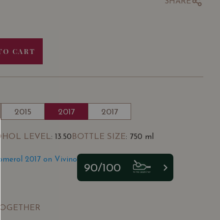
SHARE
TO CART
2015
2017
2017
OHOL LEVEL
BOTTLE SIZE
: 13.50
: 750 ml
omerol 2017 on Vivino
90/100
TOGETHER