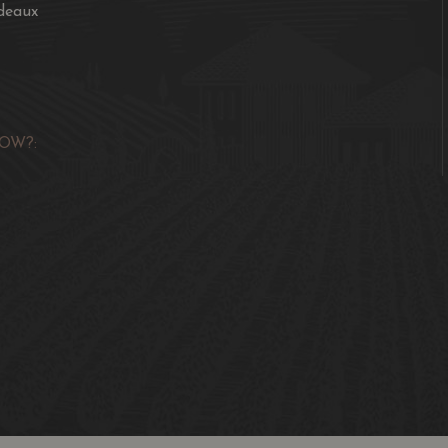
deaux
OW?: