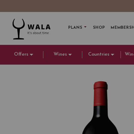
PLANS
SHOP
MEMBERSH
Offers
Wines
Countries
Win