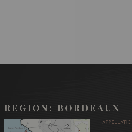
REGION: BORDEAUX
APPELLATIO