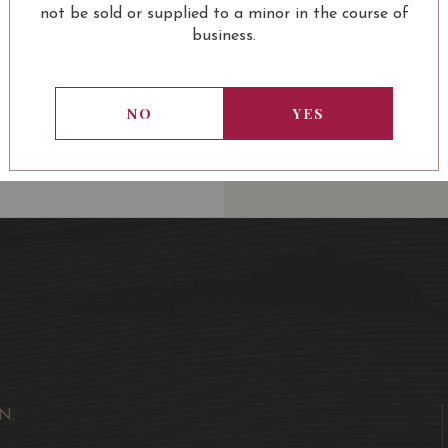
not be sold or supplied to a minor in the course of
business.
13.80
SGD
13.80
SGD
13.80
SGD
13.80
NO
YES
ADD TO
ADD TO
ADD TO
ADD
CART
CART
CART
CA
N: