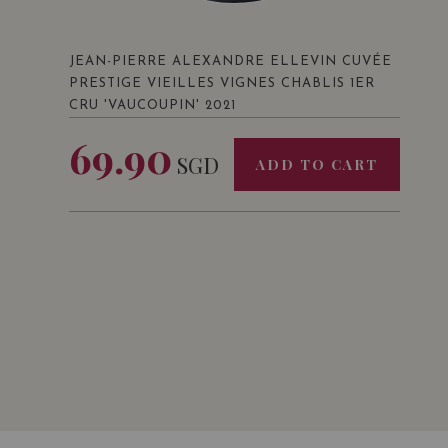
JEAN-PIERRE ALEXANDRE ELLEVIN CUVÉE
PRESTIGE VIEILLES VIGNES CHABLIS 1ER
CRU 'VAUCOUPIN' 2021
69.90
SGD
ADD TO CART