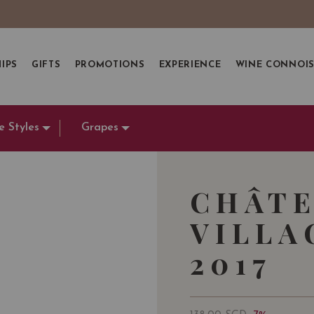
IPS
GIFTS
PROMOTIONS
EXPERIENCE
WINE CONNOI
e Styles
Grapes
CHÂTE
VILLA
2017