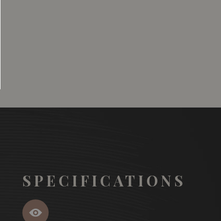
SGD
13.80
SGD
 TO
ADD TO
RT
CART
SPECIFICATIONS