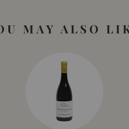
OU MAY ALSO LI