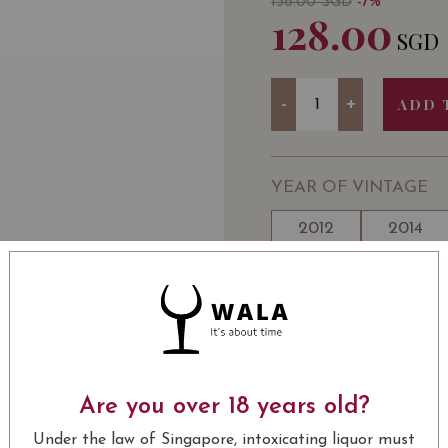
138.00
SGD
-7%
128.00
SGD
Quantity
-
+
ADD 
YEAR OF VINTAGE
2012
2014
WINE TYPE
ALC
: Red
Château Petit-Village P
Are you over 18 years old?
USUALLY BOUGHT 
Under the law of Singapore, intoxicating liquor must