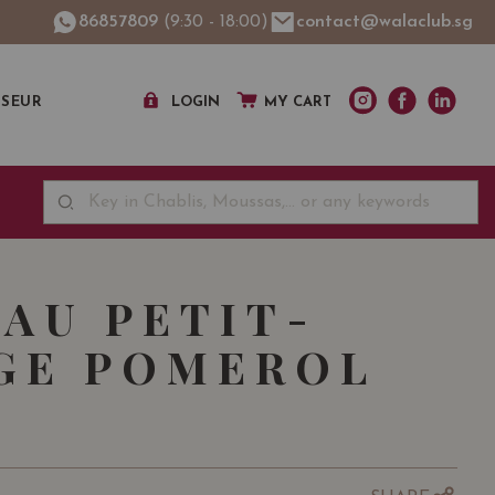
86857809
(9:30 - 18:00)
contact@walaclub.sg
SSEUR
LOGIN
MY CART
AU PETIT-
GE POMEROL