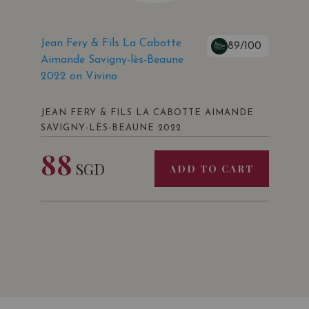
Jean Fery & Fils La Cabotte
89/100
Aimande Savigny-lès-Beaune
2022 on Vivino
JEAN FERY & FILS LA CABOTTE AIMANDE
SAVIGNY-LÈS-BEAUNE 2022
88
SGD
ADD TO CART