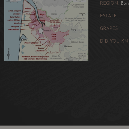
REGION:
Bor
ESTATE:
GRAPES:
DID YOU KN