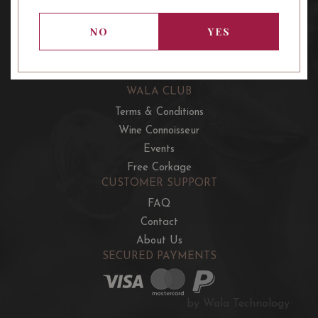
OUR OFFERS
French Wine Club
NO
YES
Aussie Wine Club
Italian & Spanish Club
WALA CLUB
Terms & Conditions
Wine Connoisseur
Events
Free Corkage
CUSTOMER SUPPORT
FAQ
Contact
About Us
SECURED PAYMENTS
by Wala Technology