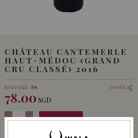
CHÂTEAU CANTEMERLE
HAUT-MÉDOC (GRAND
CRU CLASSÉ) 2016
SHARE
85.00
SGD
-8%
78.00
SGD
Quantity
-
+
ADD TO CART