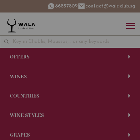
86857809
contact@walaclub.sg
OFFERS
WINES
COUNTRIES
WINE STYLES
GRAPES