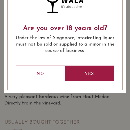
YEAR OF VINTAGE
2014
2016
2019
Are you over 18 years old?
: Red
WINE TYPE
Under the law of Singapore, intoxicating liquor
: 1855 Bordeaux Classification 5th
WINE CLASSIFICATION
must not be sold or supplied to a minor in the
Growths
course of business.
: 750 ml
BOTTLE SIZE
Château Cantemerle Haut-Médoc
91/100
(Grand Cru Classé) 2016 on Vivino
NO
YES
SOMMELIER'S NOTES
A very pleasant Bordeaux wine from Haut-Medoc.
Directly from the vineyard.
USUALLY BOUGHT TOGETHER