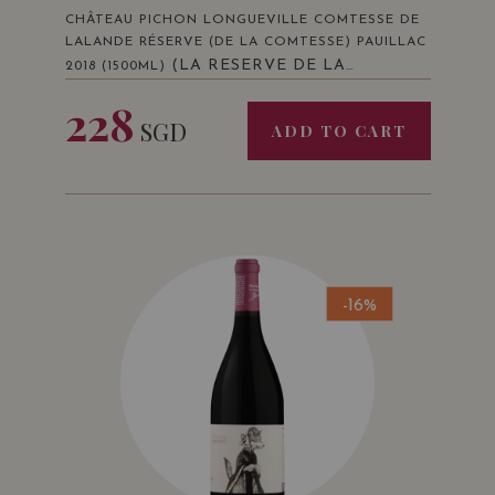
CHÂTEAU PICHON LONGUEVILLE COMTESSE DE
LALANDE RÉSERVE (DE LA COMTESSE) PAUILLAC
(LA RESERVE DE LA
2018 (1500ML)
COMTESSE 2018 SECOND VIN PAUILLAC
228
ROUGE 150 CL)
SGD
ADD TO CART
-16%