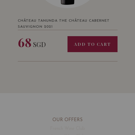
CHÂTEAU TANUNDA THE CHÂTEAU CABERNET
SAUVIGNON 2021
68
SGD
ADD TO CART
OUR OFFERS
French Wine Club