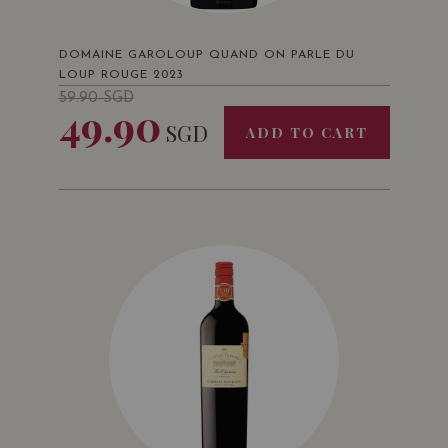
DOMAINE GAROLOUP QUAND ON PARLE DU
LOUP ROUGE 2023
59.90
SGD
49.90
SGD
ADD TO CART