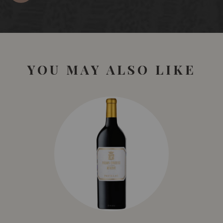
YOU MAY ALSO LIKE