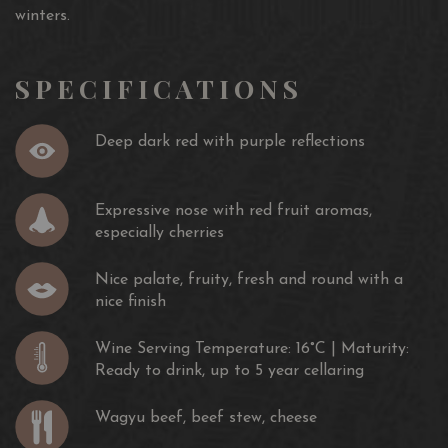
winters.
SPECIFICATIONS
Deep dark red with purple reflections
Expressive nose with red fruit aromas,
especially cherries
Nice palate, fruity, fresh and round with a
nice finish
Wine Serving Temperature: 16°C | Maturity:
Ready to drink, up to 5 year cellaring
Wagyu beef, beef stew, cheese