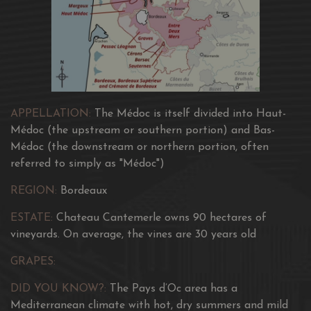
APPELLATION:
The Médoc is itself divided into Haut-
Médoc (the upstream or southern portion) and Bas-
Médoc (the downstream or northern portion, often
referred to simply as "Médoc")
REGION:
Bordeaux
ESTATE:
Chateau Cantemerle owns 90 hectares of
vineyards. On average, the vines are 30 years old
GRAPES:
DID YOU KNOW?:
The Pays d’Oc area has a
Mediterranean climate with hot, dry summers and mild