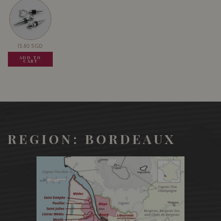
13.80
SGD
13.80
SGD
13.80
SGD
ADD TO
ADD TO
ADD TO
CART
CART
CART
REGION: BORDEAUX