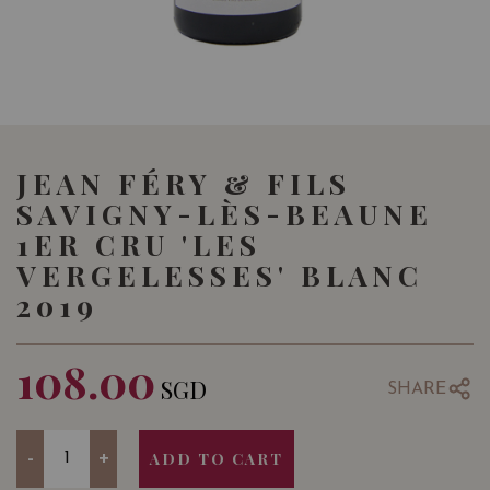
JEAN FÉRY & FILS
SAVIGNY-LÈS-BEAUNE
1ER CRU 'LES
VERGELESSES' BLANC
2019
108.00
SGD
SHARE
Quantity
-
+
ADD TO CART