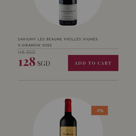
SAVIGNY LES BEAUNE VIEILLES VIGNES
V.GIRARDIN 2022
148
SGD
128
SGD
ADD TO CART
-9%