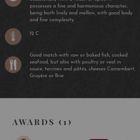
possesses a fine and harmonious character,
being both lively and mellow, with good body
and fine complexity.
12 C
Good match with raw or baked fish, cooked
seafood, but also with poultry or veal in
sauce, terrines and pâtés, cheeses Camembert,
Gruyère or Brie
AWARDS (1)