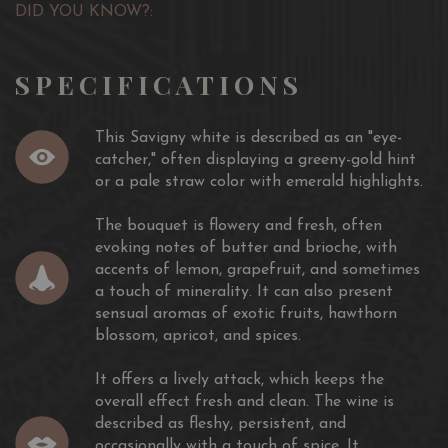
DID YOU KNOW?:
SPECIFICATIONS
This Savigny white is described as an "eye-
catcher," often displaying a greeny-gold hint
or a pale straw color with emerald highlights.
The bouquet is flowery and fresh, often
evoking notes of butter and brioche, with
accents of lemon, grapefruit, and sometimes
a touch of minerality. It can also present
sensual aromas of exotic fruits, hawthorn
blossom, apricot, and spices.
It offers a lively attack, which keeps the
overall effect fresh and clean. The wine is
described as fleshy, persistent, and
occasionally with a touch of spice. It