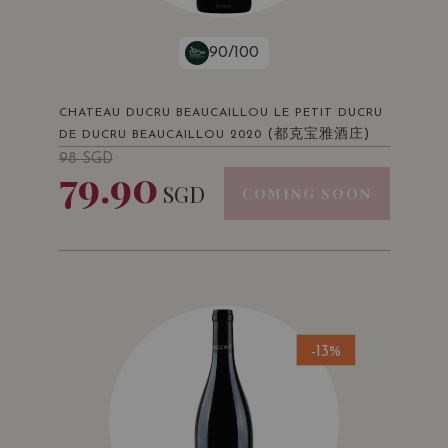
90/100
CHATEAU DUCRU BEAUCAILLOU LE PETIT DUCRU
(都克宝雅酒庄)
DE DUCRU BEAUCAILLOU 2020
98
SGD
79.90
SGD
COMING SOON
-13%