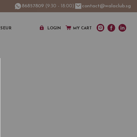
86857809
(9:30 - 18:00)
contact@walaclub.sg
SSEUR
LOGIN
MY CART