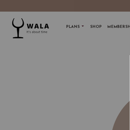
PLANS
SHOP
MEMBERSH