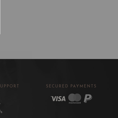
SUPPORT
SECURED PAYMENTS
t
Us