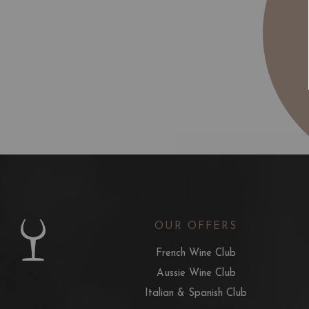
OUR OFFERS
French Wine Club
Aussie Wine Club
Italian & Spanish Club