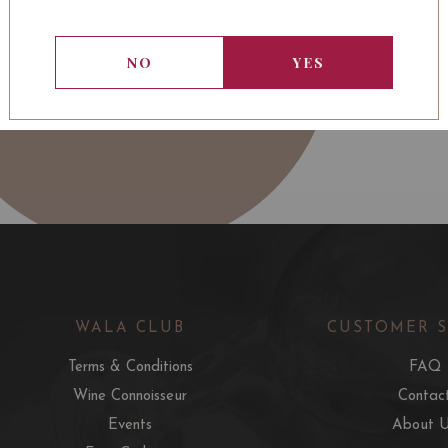
NO
YES
WALA CLUB
CUSTOMER 
Terms & Conditions
FAQ
Wine Connoisseur
Contac
Events
About 