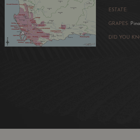
ESTATE:
GRAPES:
Pin
DID YOU KN