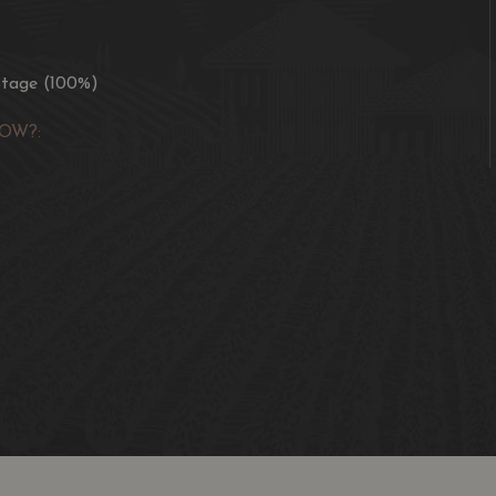
otage (100%)
OW?: