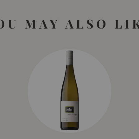
OU MAY ALSO LI