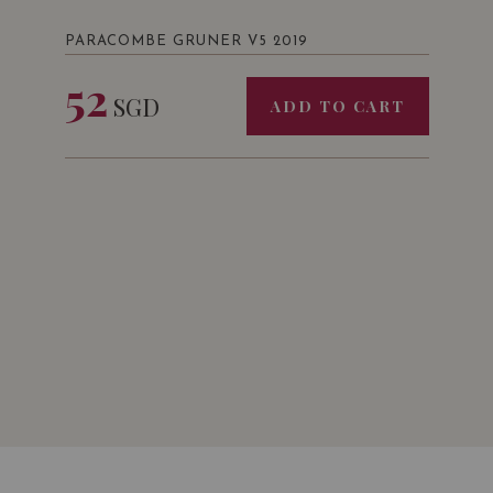
PARACOMBE GRUNER V5 2019
52
SGD
ADD TO CART