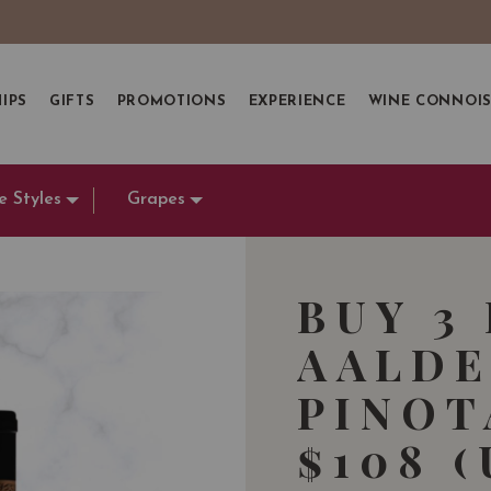
IPS
GIFTS
PROMOTIONS
EXPERIENCE
WINE CONNOI
e Styles
Grapes
BUY 3
AALDE
PINOT
$108 (