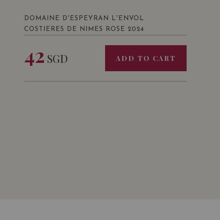
DOMAINE D'ESPEYRAN L'ENVOL
COSTIERES DE NIMES ROSE 2024
42
SGD
ADD TO CART