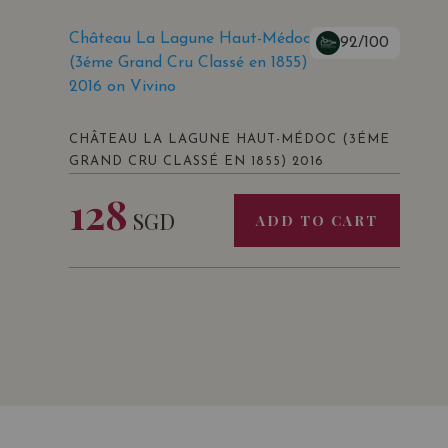
Château La Lagune Haut-Médoc
92/100
(3éme Grand Cru Classé en 1855)
2016 on Vivino
CHÂTEAU LA LAGUNE HAUT-MÉDOC (3ÉME
GRAND CRU CLASSÉ EN 1855) 2016
128
SGD
ADD TO CART