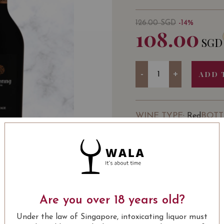
126.00
SGD
-14%
108.00
SGD
Quantity
-
+
ADD 
WINE TYPE
BOTT
: Red
SOMMELIER'S NOTE
Buy 3 Bottles of Aalder
Are you over 18 years old?
USUALLY BOUGHT 
Under the law of Singapore, intoxicating liquor must