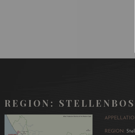
REGION: STELLENBO
APPELLATIO
REGION:
Ste