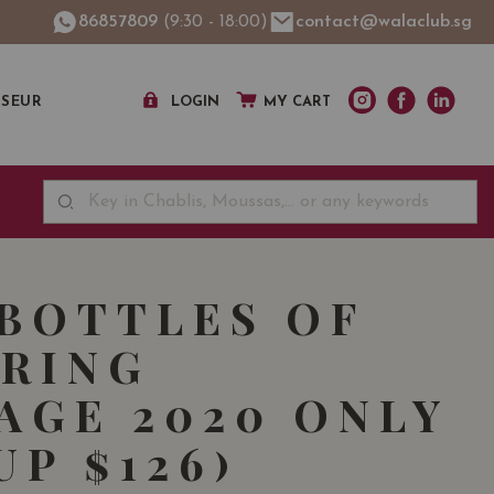
86857809
(9:30 - 18:00)
contact@walaclub.sg
SSEUR
LOGIN
MY CART
 BOTTLES OF
RING
AGE 2020 ONLY
UP $126)