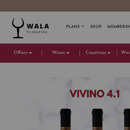
PLANS
SHOP
MEMBERSH
Offers
Wines
Countries
Win