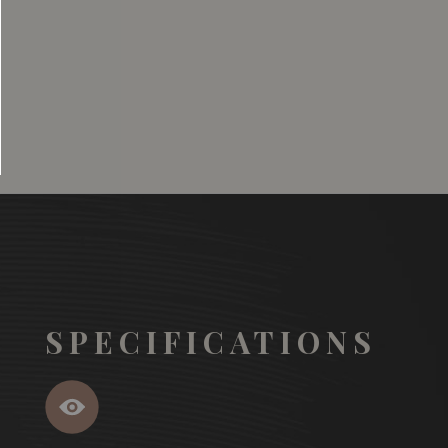
SGD
13.80
SGD
 TO
ADD TO
RT
CART
SPECIFICATIONS