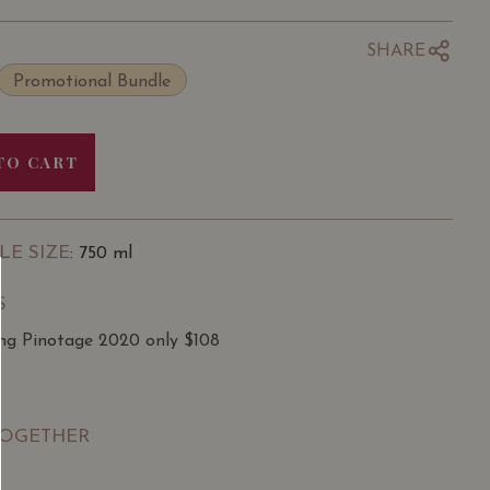
SHARE
Promotional Bundle
TO CART
LE SIZE
: 750 ml
S
ing Pinotage 2020 only $108
TOGETHER