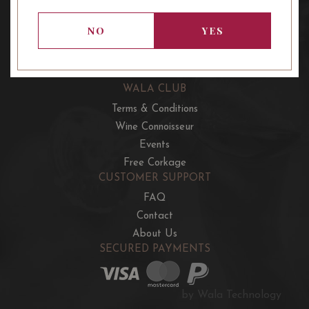
OUR OFFERS
French Wine Club
NO
YES
Aussie Wine Club
Italian & Spanish Club
WALA CLUB
Terms & Conditions
Wine Connoisseur
Events
Free Corkage
CUSTOMER SUPPORT
FAQ
Contact
About Us
SECURED PAYMENTS
by Wala Technology